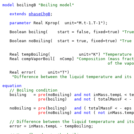
model
 boilingB 
"Boiling model"
extends 
phaseChgB
;

parameter 
Real Kprop(  unit="M.t-1.T-1");

   Boolean boiling(    start = false, fixed=true) 
"True
                                                       
   Boolean noBoiling(  start = true, fixed=true) 
"True 
                                                       
   Real tempBoiling(            unit="K") 
"Temperature 
   Real compVaporBoil[  nComp] 
"Composition (mass fract
                                            of the vapo
   Real error(     unit="T") 
    "Difference between the liquid temperature and its
equation 
 // Boiling condition
   boiling   =
 pre
(noBoiling)
 and 
not 
inMass.tempL < te
pre
(boiling)
   and 
not 
( totalMassF < - 
   noBoiling =
 pre
(boiling)
   and 
( totalMassF < - eps
 
pre
(noBoiling)
 and 
not 
( 
not 
inMass.temp
 // Difference between the liquid temperature and its
   error = inMass.tempL - tempBoiling;
