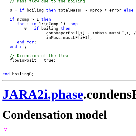
 // Mass flow due to the boiling
   0 = 
if 
boiling
 then 
totalMassF - Kprop * error
 else 
if 
nComp > 1
 then
for 
i
 in 
1:(nComp-1)
 loop
         0 = 
if 
boiling
 then 
                  compVaporBoil[i] - inMass.massLF[i] 
                  inMass.massLF[i+1];

end for
;

end if
;

 // Direction of the flow
   flowIsPosit = true;

end 
JARA2i.phase
.condens
Condensation model