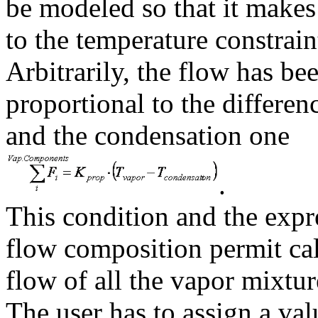
be modeled so that it makes 
to the temperature constrain
Arbitrarily, the flow has be
proportional to the differe
and the condensation one
.
This condition and the expr
flow composition permit ca
flow of all the vapor mixtu
The user has to assign a va