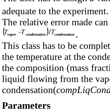
adequate to the experiment.
The relative error made can 
.
This class has to be comple
the temperature at the cond
the composition (mass fract
liquid flowing from the vapo
condensation(
compLiqCon
Parameters