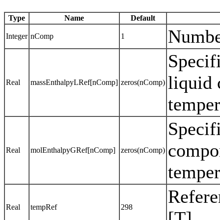
Type
Name
Default
Numbe
Integer
nComp
1
Specif
liquid
Real
massEnthalpyLRef[nComp]
zeros(nComp)
temper
Specif
compon
Real
molEnthalpyGRef[nComp]
zeros(nComp)
temper
Refere
Real
tempRef
298
[T]