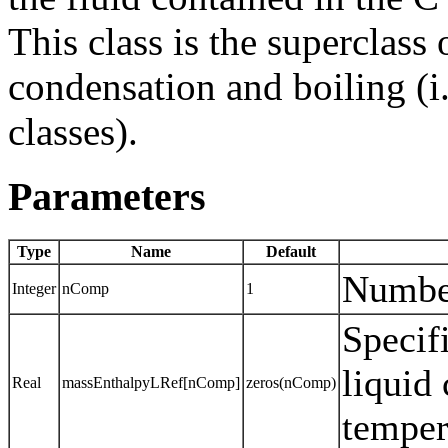
This class is the superclass
condensation and boiling (i
classes).
Parameters
Type
Name
Default
Numbe
Integer
nComp
1
Specif
liquid
Real
massEnthalpyLRef[nComp]
zeros(nComp)
temper