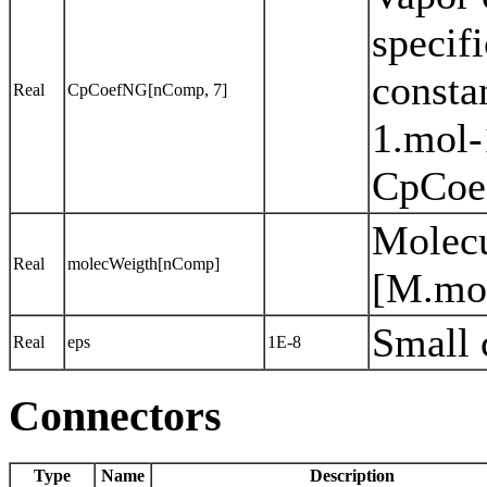
specifi
consta
Real
CpCoefNG[nComp, 7]
1.mol-
CpCoef
Molecu
Real
molecWeigth[nComp]
[M.mo
Small 
Real
eps
1E-8
Connectors
Type
Name
Description