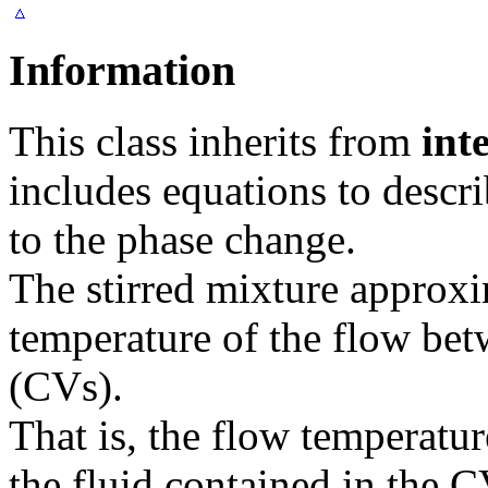
Information
This class inherits from
int
includes equations to descr
to the phase change.
The stirred mixture approxi
temperature of the flow be
(CVs).
That is, the flow temperatur
the fluid contained in the 