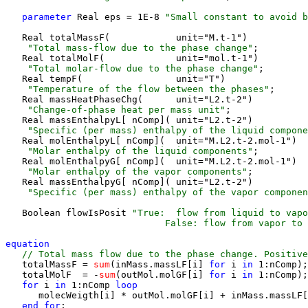
parameter 
Real eps = 1E-8 
"Small constant to avoid b
   Real totalMassF(            unit="M.t-1") 
    "Total mass-flow due to the phase change"
;

   Real totalMolF(             unit="mol.t-1") 
    "Total molar-flow due to the phase change"
;

   Real tempF(                 unit="T") 
    "Temperature of the flow between the phases"
;

   Real massHeatPhaseChg(      unit="L2.t-2") 
    "Change-of-phase heat per mass unit"
;

   Real massEnthalpyL[ nComp]( unit="L2.t-2") 
    "Specific (per mass) enthalpy of the liquid compone
   Real molEnthalpyL[ nComp](  unit="M.L2.t-2.mol-1") 
    "Molar enthalpy of the liquid components"
;

   Real molEnthalpyG[ nComp](  unit="M.L2.t-2.mol-1") 
    "Molar enthalpy of the vapor components"
;

   Real massEnthalpyG[ nComp]( unit="L2.t-2") 
    "Specific (per mass) enthalpy of the vapor componen
   Boolean flowIsPosit 
"True:  flow from liquid to vapo
                             False: flow from vapor to 
equation 
 // Total mass flow due to the phase change. Positive
   totalMassF =
 sum
(inMass.massLF[i] 
for 
i
 in 
1:nComp);

   totalMolF  = -
sum
(outMol.molGF[i] 
for 
i
 in 
1:nComp);

for 
i
 in 
1:nComp
 loop
      molecWeigth[i] * outMol.molGF[i] + inMass.massLF[
end for
;
