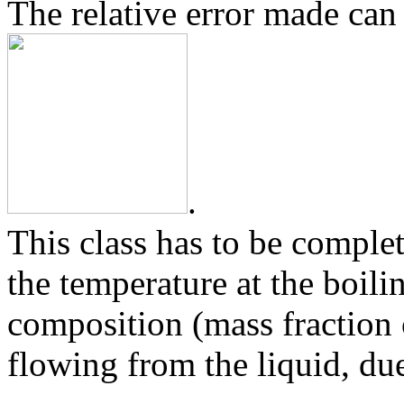
The relative error made can 
.
This class has to be comple
the temperature at the boili
composition (mass fraction
flowing from the liquid, due