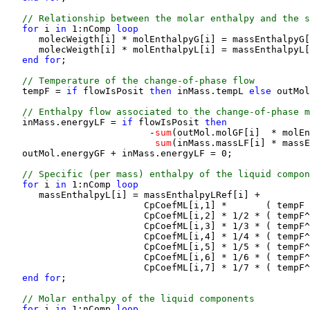
 // Relationship between the molar enthalpy and the s
for 
i
 in 
1:nComp
 loop
      molecWeigth[i] * molEnthalpyG[i] = massEnthalpyG[
      molecWeigth[i] * molEnthalpyL[i] = massEnthalpyL[
end for
;

 // Temperature of the change-of-phase flow
   tempF = 
if 
flowIsPosit
 then 
inMass.tempL
 else 
outMol
 // Enthalpy flow associated to the change-of-phase m
   inMass.energyLF = 
if 
flowIsPosit
 then 
                          -
sum
(outMol.molGF[i]  * molEn
sum
(inMass.massLF[i] * massE
   outMol.energyGF + inMass.energyLF = 0;

 // Specific (per mass) enthalpy of the liquid compon
for 
i
 in 
1:nComp
 loop
      massEnthalpyL[i] = massEnthalpyLRef[i] +

                         CpCoefML[i,1] *       ( tempF 
                         CpCoefML[i,2] * 1/2 * ( tempF^
                         CpCoefML[i,3] * 1/3 * ( tempF^
                         CpCoefML[i,4] * 1/4 * ( tempF^
                         CpCoefML[i,5] * 1/5 * ( tempF^
                         CpCoefML[i,6] * 1/6 * ( tempF^
                         CpCoefML[i,7] * 1/7 * ( tempF^
end for
;

 // Molar enthalpy of the liquid components
for 
i
 in 
1:nComp
 loop