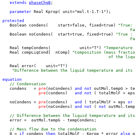
extends 
phaseChgB
;

parameter 
Real Kprop( unit="mol.t-1.T-1");

protected 

   Boolean condens(    start=false, fixed=true) 
"True: 
                                                     F
   Boolean noCondens(  start=true, fixed=true) 
"True : 
                                                     Fa
   Real tempCondens(            unit="T") 
"Temperature 
   Real compLiqCond[  nComp] 
"Composition (mass fractio
                                            of the liqu
   Real error(    unit="T") 
    "Difference between the liquid temperature and its 
equation 
 // Condensation
   condens   =
 pre
(noCondens)
 and 
not 
outMol.tempG > te
pre
(condens)
   and 
not 
( totalMolF > eps
   noCondens =
 pre
(condens)
   and 
( totalMolF > eps
 or 
pre
(noCondens)
 and 
not 
( 
not 
outMol.temp
 // Difference between the liquid temperature and its
   error =  outMol.tempG - tempCondens;

 // Mass flow due to the condensation
   0 = 
if 
condens
 then 
totalMolF - Kprop * error
 else 
o