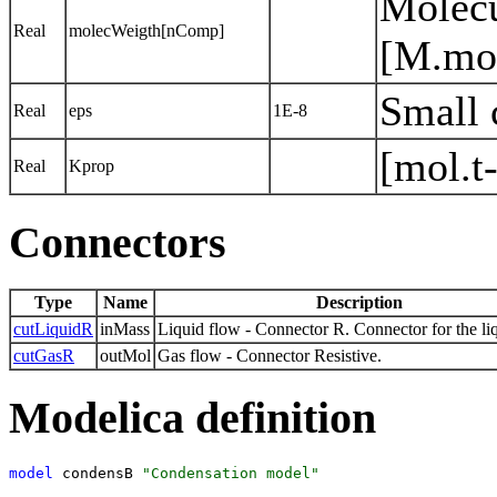
Molecu
Real
molecWeigth[nComp]
[M.mo
Small 
Real
eps
1E-8
[mol.t
Real
Kprop
Connectors
Type
Name
Description
cutLiquidR
inMass
Liquid flow - Connector R. Connector for the li
cutGasR
outMol
Gas flow - Connector Resistive.
Modelica definition
model
 condensB 
"Condensation model"