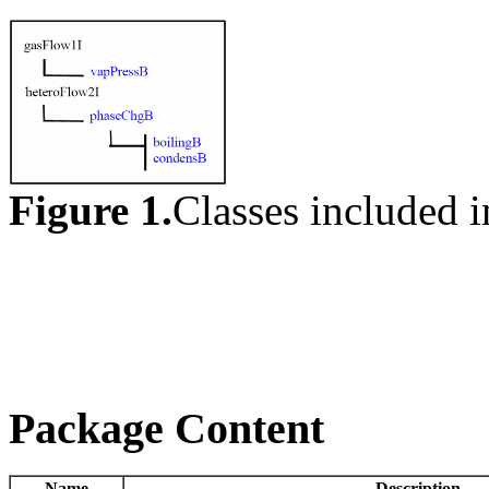
Figure 1.
Classes included 
Package Content
Name
Description