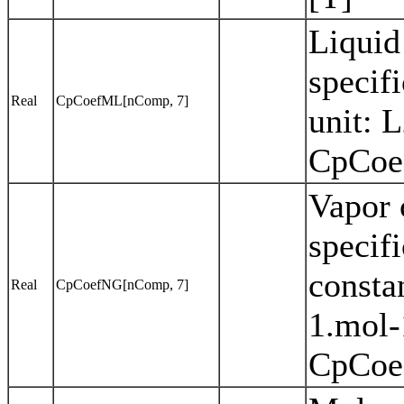
Liquid
specif
Real
CpCoefML[nComp, 7]
unit: 
CpCoef
Vapor 
specifi
consta
Real
CpCoefNG[nComp, 7]
1.mol-
CpCoef