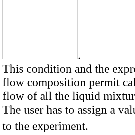
.
This condition and the expr
flow composition permit ca
flow of all the liquid mixt
The user has to assign a va
to the experiment.