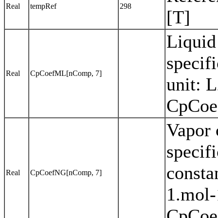
Real
tempRef
298
[T]
Liquid
specif
Real
CpCoefML[nComp, 7]
unit: 
CpCoef
Vapor 
specifi
consta
Real
CpCoefNG[nComp, 7]
1.mol-
CpCoef