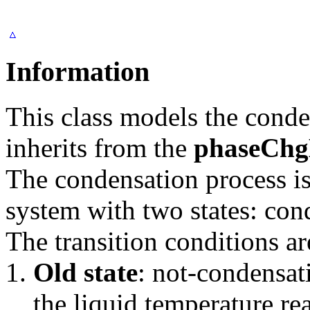
Information
This class models the cond
inherits from the
phaseCh
The condensation process is
system with two states: con
The transition conditions ar
Old state
: not-condensat
the liquid temperature re