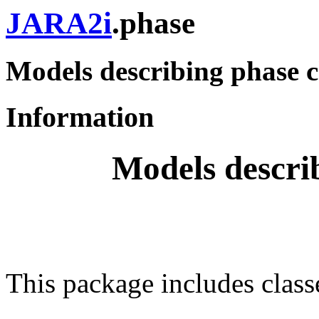
JARA2i
.phase
Models describing phase 
Information
Models descri
This package includes class