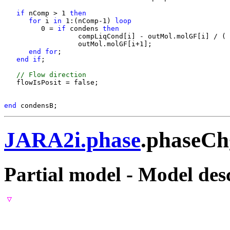
if 
nComp > 1
 then
for 
i
 in 
1:(nComp-1)
 loop
         0 = 
if 
condens
 then 
                  compLiqCond[i] - outMol.molGF[i] / ( 
                  outMol.molGF[i+1];

end for
;

end if
;

 // Flow direction
   flowIsPosit = false;

end 
JARA2i.phase
.phaseC
Partial model - Model des