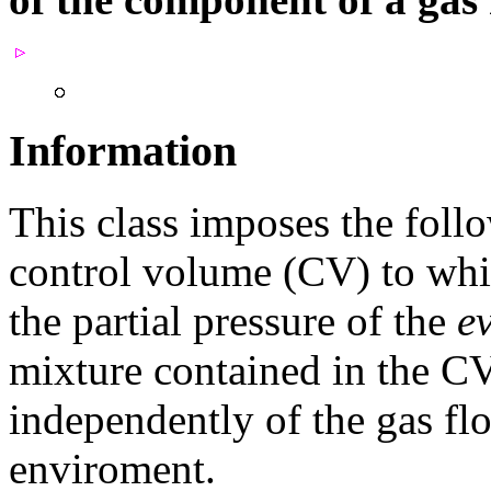
Information
This class imposes the foll
control volume (CV) to whic
the partial pressure of the
e
mixture contained in the CV
independently of the gas fl
enviroment.