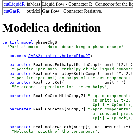
cutLiquidR
inMass
Liquid flow - Connector R. Connector for the li
cutGasR
outMol
Gas flow - Connector Resistive.
Modelica definition
partial 
model
 phaseChgB 
  "Partial model - Model describing a phase change"
extends 
JARA2i.interf.heteroFlow2I
;

parameter 
Real massEnthalpyLRef[nComp]( unit="L2.t-2
    "Specific (per mass) enthalpy of the liquid compone
parameter 
Real molEnthalpyGRef[nComp](  unit="M.L2.t
    "Specific (per mol) enthalpy of the gas components 
parameter 
Real tempRef(                 unit="T") = 
    "Reference temperature for the enthalpy"
;

parameter 
Real CpCoefML[nComp,7] 
"Liquid components:
                                      Cp unit: L2.t-2.T
                                      Cp[i] = CpCoef[i,
parameter 
Real CpCoefNG[nComp,7] 
"Vapor components: 
                                      at constant press
                                      Cp[i] = CpCoef[i,
parameter 
Real molecWeigth[nComp](  unit="M.mol-1") 
    "Molecular weigth of the components"
;
