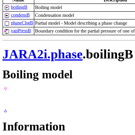
boilingB
Boiling model
condensB
Condensation model
phaseChgB
Partial model - Model describing a phase change
vapPressB
Boundary condition for the partial pressure of one o
JARA2i.phase
.boilingB
Boiling model
Information