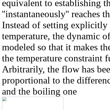
equivalent to establishing 
''instantaneously'' reaches t
Instead of setting explicitly
temperature, the dynamic of
modeled so that it makes the
the temperature constraint f
Arbitrarily, the flow has be
proportional to the differe
and the boiling one