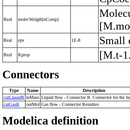
Molecu
Real
molecWeigth[nComp]
[M.mo
Small 
Real
eps
1E-8
[M.t-1
Real
Kprop
Connectors
Type
Name
Description
cutLiquidR
inMass
Liquid flow - Connector R. Connector for the li
cutGasR
outMol
Gas flow - Connector Resistive.
Modelica definition