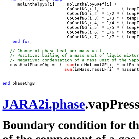
      molEnthalpyG[i]   = molEnthalpyGRef[i] +

                          CpCoefNG[i,1] *       ( tempF
                          CpCoefNG[i,2] * 1/2 * ( tempF
                          CpCoefNG[i,3] * 1/3 * ( tempF
                          CpCoefNG[i,4] * 1/4 * ( tempF
                          CpCoefNG[i,5] * 1/5 * ( tempF
                          CpCoefNG[i,6] * 1/6 * ( tempF
                          CpCoefNG[i,7] * 1/7 * ( tempF
end for
;

 // Change-of-phase heat per mass unit 
 // Positive: boiling of a mass unit of liquid mixtur
 // Negative: condensation of a mass unit of the vapo
   massHeatPhaseChg =  ( -
sum
(outMol.molGF[i] * molEnth
sum
(inMass.massLF[i] * massEnt
end 
JARA2i.phase
.vapPres
Boundary condition for the
of the component of a gas