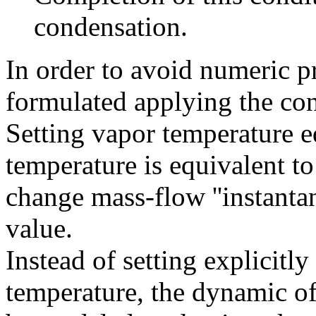
condensation.
In order to avoid numeric 
formulated applying the con
Setting vapor temperature e
temperature is equivalent to
change mass-flow ''instantan
value.
Instead of setting explicitly
temperature, the dynamic o