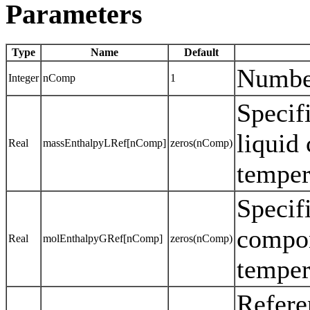
Parameters
Type
Name
Default
Numbe
Integer
nComp
1
Specif
liquid
Real
massEnthalpyLRef[nComp]
zeros(nComp)
temper
Specif
compon
Real
molEnthalpyGRef[nComp]
zeros(nComp)
temper
Refere