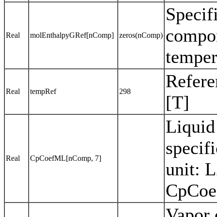
Specif
compon
Real
molEnthalpyGRef[nComp]
zeros(nComp)
temper
Refere
Real
tempRef
298
[T]
Liquid
specif
Real
CpCoefML[nComp, 7]
unit: 
CpCoef
Vapor 