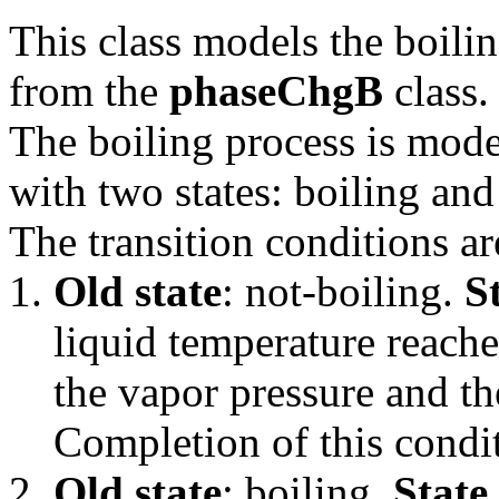
This class models the boili
from the
phaseChgB
class.
The boiling process is mode
with two states: boiling and
The transition conditions ar
Old state
: not-boiling.
S
liquid temperature reache
the vapor pressure and th
Completion of this condit
Old state
: boiling.
State