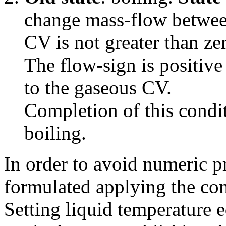
change mass-flow betwee
CV is not greater than ze
The flow-sign is positive
to the gaseous CV.
Completion of this condit
boiling.
In order to avoid numeric 
formulated applying the con
Setting liquid temperature e