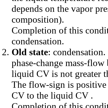
depends on the vapor pre
composition).
Completion of this condit
condensation.
Old state
: condensation.
phase-change mass-flow 
liquid CV is not greater t
The flow-sign is positive
CV to the liquid CV .
Completion of this condit