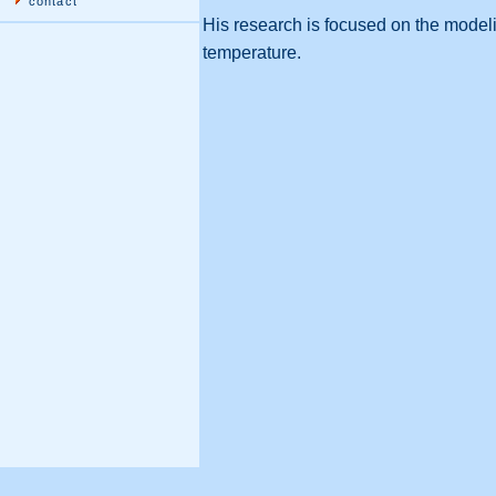
contact
His research is focused on the modeli
temperature.