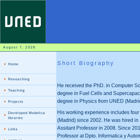
August 7, 2026
Short Biography
Home
Reseaching
He received the PhD. in Computer Sc
Teaching
degree in Fuel Cells and Supercapaci
degree in Physics from UNED (Madrid
Projects
His working experience includes four 
Developed Modelica
libraries
(Madrid) since 2002. He was hired i
Assitant Professor in 2008. Since 20
Links
Professor at Dpto. Informatica y Aut