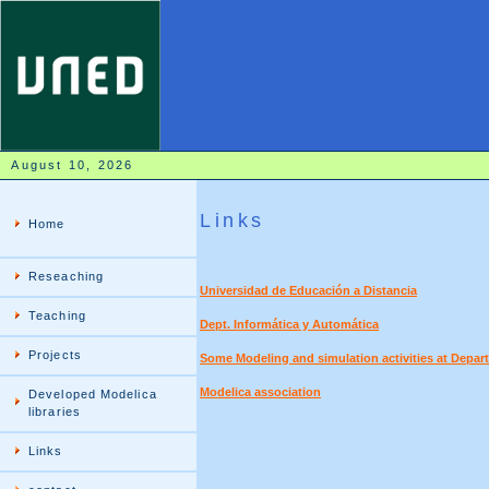
August 10, 2026
Links
Home
Reseaching
Universidad de Educación a Distancia
Teaching
Dept. Informática y Automática
Projects
Some Modeling and simulation activities at Depar
Modelica association
Developed Modelica
libraries
Links