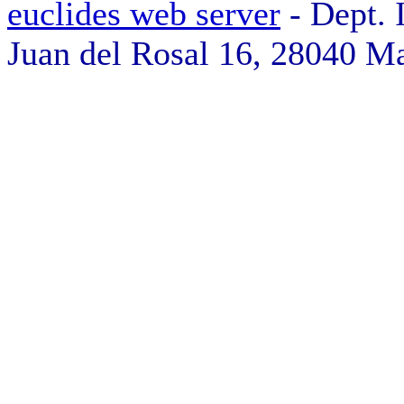
euclides web server
- Dept. 
Juan del Rosal 16, 28040 Ma