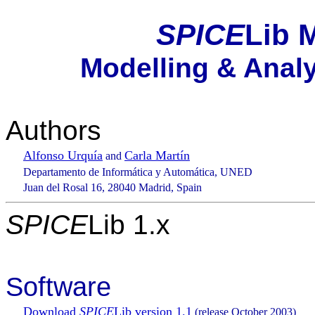
SPICE
Lib 
Modelling & Analys
Authors
Alfonso Urquía
Carla Martín
and
Departamento de Informática y Automática, UNED
Juan del Rosal 16, 28040 Madrid, Spain
SPICE
Lib 1.x
Software
Download
SPICE
Lib version 1.1
(release October 2003)