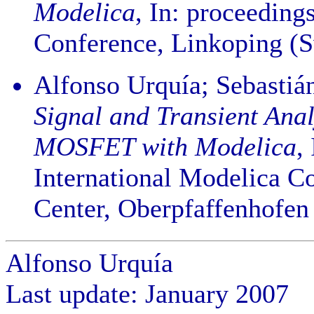
Modelica
, In: proceeding
Conference, Linkoping (S
Alfonso Urquía; Sebasti
Signal and Transient Anal
MOSFET with Modelica
,
International Modelica C
Center, Oberpfaffenhofen
Alfonso Urquía
Last update: January 2007