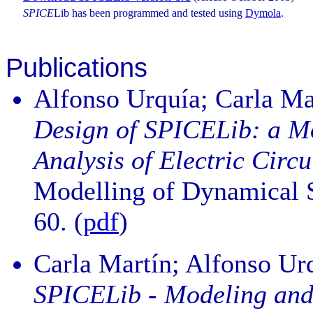
SPICE
Lib has been programmed and tested using
Dymola
.
Publications
Alfonso Urquía; Carla Ma
Design of SPICELib: a Mo
Analysis of Electric Circu
Modelling of Dynamical Sy
60. (
pdf
)
Carla Martín; Alfonso Ur
SPICELib - Modeling and A