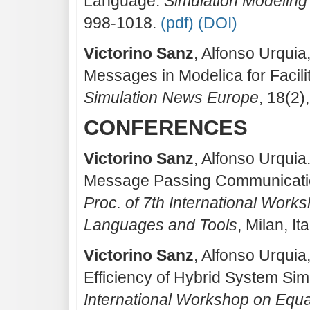
Language.
Simulation Modeling
998-1018.
(pdf)
(DOI)
Victorino Sanz
, Alfonso Urquia
Messages in Modelica for Facili
Simulation News Europe
, 18(2)
CONFERENCES
Victorino Sanz
, Alfonso Urquia
Message Passing Communicatio
Proc. of 7th International Wor
Languages and Tools
, Milan, It
Victorino Sanz
, Alfonso Urquia
Efficiency of Hybrid System Sim
International Workshop on Equ