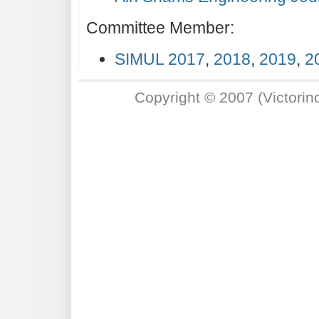
Committee Member:
SIMUL 2017
,
2018
,
2019
,
2
Copyright © 2007 (Victori