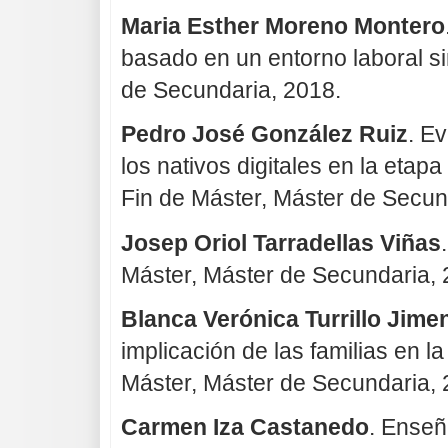
Maria Esther Moreno Montero
basado en un entorno laboral s
de Secundaria, 2018.
Pedro José González Ruiz
. E
los nativos digitales en la etap
Fin de Máster, Máster de Secun
Josep Oriol Tarradellas Viñas
Máster, Máster de Secundaria, 
Blanca Verónica Turrillo Jime
implicación de las familias en la
Máster, Máster de Secundaria, 
Carmen Iza Castanedo
. Enseñ