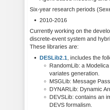
Six-year research periods (Sex
2010-2016
Currently working on the develo
discrete-event system and hybr
These libraries are:
DESLib2.1
, includes the f
RandomLib: a Modelica 
variates generation.
MSGLib: Message Passi
DYNARLib: Dynamic Arra
DEVSLib: contains an im
DEVS formalism.