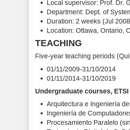
Local supervisor: Prof. Dr. 
Department: Dept. of Syst
Duration: 2 weeks (Jul 2008
Location: Ottawa, Ontario,
TEACHING
Five-year teaching periods (Qu
01/11/2009-31/10/2014
01/11/2014-31/10/2019
Undergraduate courses, ETSI
Arquitectura e Ingeniería 
Ingeniería de Computadores 
Procesamiento Paralelo (si