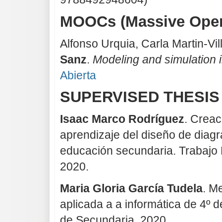
MOOCs (Massive Open
Alfonso Urquia, Carla Martin-Vi
Sanz
.
Modeling and simulation 
Abierta
SUPERVISED THESIS
Isaac Marco Rodríguez
. Creac
aprendizaje del diseño de diagr
educación secundaria. Trabajo 
2020.
Maria Gloria García Tudela
. M
aplicada a a informática de 4º 
de Secundaria, 2020.