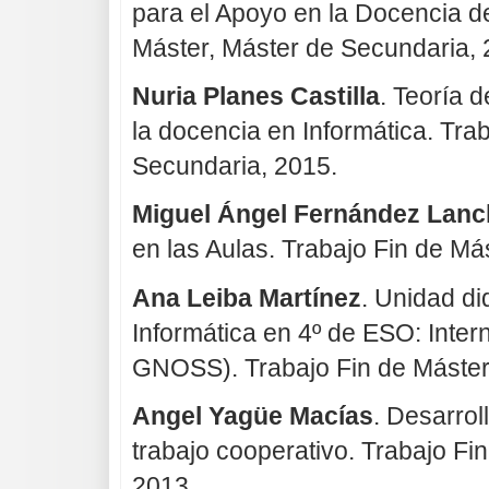
para el Apoyo en la Docencia d
Máster, Máster de Secundaria, 
Nuria Planes Castilla
. Teoría d
la docencia en Informática. Tra
Secundaria, 2015.
Miguel Ángel Fernández Lanc
en las Aulas. Trabajo Fin de Má
Ana Leiba Martínez
. Unidad di
Informática en 4º de ESO: Intern
GNOSS). Trabajo Fin de Máster
Angel Yagüe Macías
. Desarrol
trabajo cooperativo. Trabajo Fi
2013.