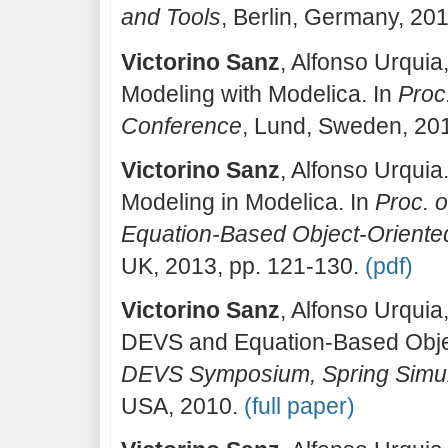
and Tools
, Berlin, Germany, 20
Victorino Sanz
, Alfonso Urquia
Modeling with Modelica. In
Proc
Conference
, Lund, Sweden, 20
Victorino Sanz
, Alfonso Urquia
Modeling in Modelica. In
Proc. o
Equation-Based Object-Oriente
UK, 2013, pp. 121-130.
(pdf)
Victorino Sanz
, Alfonso Urquia
DEVS and Equation-Based Objec
DEVS Symposium, Spring Simula
USA, 2010.
(full paper)