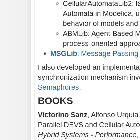
CellularAutomataLib2: fac
Automata in Modelica, us
behavior of models and i
ABMLib: Agent-Based Mo
process-oriented appro
MSGLib
: Message Passing 
I also developed an implementa
synchronization mechanism inve
Semaphores.
BOOKS
Victorino Sanz
, Alfonso Urquia
Parallel DEVS and Cellular Aut
Hybrid Systems - Performance,