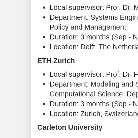
Local supervisor: Prof. Dr
Department: Systems Engine
Policy and Management
Duration: 3 months (Sep - 
Location: Delft, The Nether
ETH Zurich
Local supervisor: Prof. Dr. F
Department: Modeling and Si
Computational Science, Dep
Duration: 3 months (Sep - 
Location: Zurich, Switzerlan
Carleton University