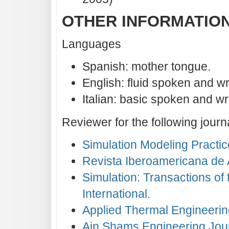
OTHER INFORMATIO
Languages
Spanish: mother tongue.
English: fluid spoken and wr
Italian: basic spoken and wri
Reviewer for the following journ
Simulation Modeling Practic
Revista Iberoamericana de A
Simulation: Transactions of
International.
Applied Thermal Engineerin
Ain Shams Engineering Jou