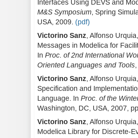
Interfaces Using DEVS and Mod
M&S Symposium
, Spring Simul
USA, 2009.
(pdf)
Victorino Sanz
, Alfonso Urquia
Messages in Modelica for Facili
In
Proc. of 2nd International W
Oriented Languages and Tools
Victorino Sanz
, Alfonso Urqui
Specification and Implementati
Language. In
Proc. of the Wint
Washington, DC, USA, 2007, p
Victorino Sanz
, Alfonso Urqui
Modelica Library for Discrete-E