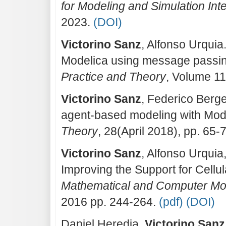
for Modeling and Simulation Inte
2023.
(DOI)
Victorino Sanz
, Alfonso Urqui
Modelica using message passi
Practice and Theory
, Volume 1
Victorino Sanz
, Federico Berge
agent-based modeling with Mod
Theory
, 28(April 2018), pp. 65-
Victorino Sanz
, Alfonso Urquia
Improving the Support for Cellu
Mathematical and Computer Mod
2016 pp. 244-264.
(pdf)
(DOI)
Daniel Heredia,
Victorino Sanz