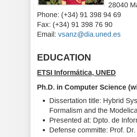
28040 Ma
Phone: (+34) 91 398 94 69
Fax: (+34) 91 398 76 90
Email:
vsanz@dia.uned.es
EDUCATION
ETSI Informática, UNED
Ph.D. in Computer Science (w
Dissertation title: Hybrid 
Formalism and the Modelic
Presented at: Dpto. de Inf
Defense committe: Prof. Dr.