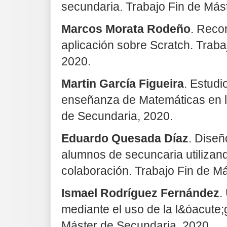
secundaria. Trabajo Fin de Más
Marcos Morata Rodeño
. Reco
aplicación sobre Scratch. Traba
2020.
Martin García Figueira
. Estud
enseñanza de Matemáticas en l
de Secundaria, 2020.
Eduardo Quesada Díaz
. Dise
alumnos de secuncaria utilizan
colaboración. Trabajo Fin de M
Ismael Rodríguez Fernández
.
mediante el uso de la l&óacute;
Máster de Secundaria, 2020.