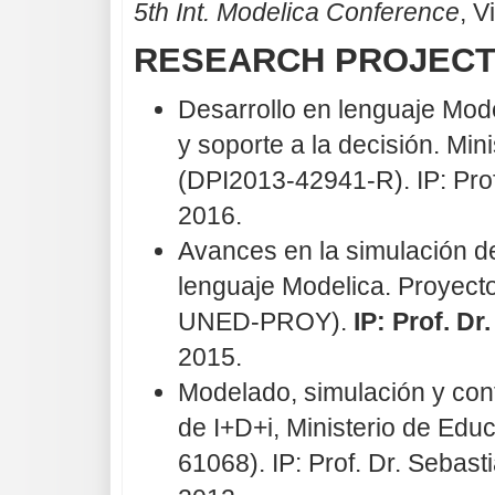
5th Int. Modelica Conference
, V
RESEARCH PROJEC
Desarrollo en lenguaje Mod
y soporte a la decisión. Mi
(DPI2013-42941-R). IP: Prof
2016.
Avances en la simulación d
lenguaje Modelica. Proyect
UNED-PROY).
IP: Prof. Dr
2015.
Modelado, simulación y con
de I+D+i, Ministerio de Ed
61068). IP: Prof. Dr. Seba