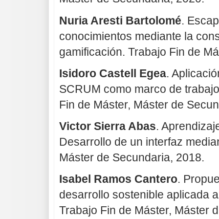
Nuria Aresti Bartolomé
. Escap
conocimientos mediante la cons
gamificación. Trabajo Fin de Má
Isidoro Castell Egea
. Aplicaci
SCRUM como marco de trabajo e
Fin de Máster, Máster de Secun
Victor Sierra Abas
. Aprendizaj
Desarrollo de un interfaz medi
Máster de Secundaria, 2018.
Isabel Ramos Cantero
. Propue
desarrollo sostenible aplicada a
Trabajo Fin de Máster, Máster 