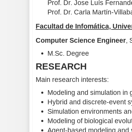
Prof. Dr. Jose Luís Fernand
Prof. Dr. Carla Martín-Villab
Facultad de Infomática, Unive
Computer Science Engineer
,
M.Sc. Degree
RESEARCH
Main research interests:
Modeling and simulation in 
Hybrid and discrete-event 
Simulation environments an
Modeling of biological evolu
Agent-based modeling and s