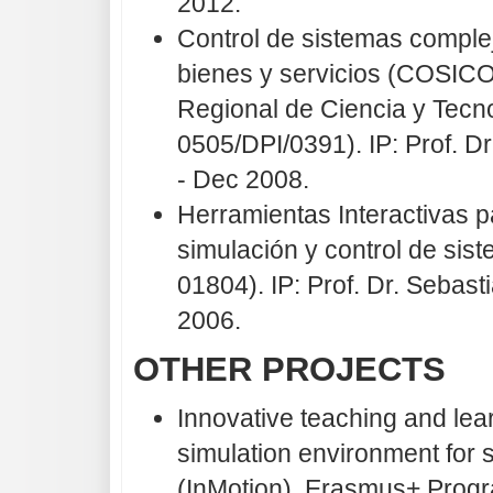
2012.
Control de sistemas complej
bienes y servicios (COSIC
Regional de Ciencia y Tecn
0505/DPI/0391). IP: Prof. 
- Dec 2008.
Herramientas Interactivas p
simulación y control de si
01804). IP: Prof. Dr. Seba
2006.
OTHER PROJECTS
Innovative teaching and lea
simulation environment for 
(InMotion). Erasmus+ Prog