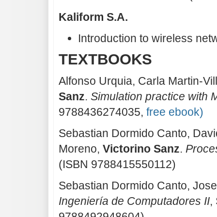
Kaliform S.A.
Introduction to wireless net
TEXTBOOKS
Alfonso Urquia, Carla Martin-Vi
Sanz
.
Simulation practice with 
9788436274035,
free ebook)
Sebastian Dormido Canto, Davi
Moreno,
Victorino Sanz
.
Proce
(ISBN 9788415550112)
Sebastian Dormido Canto, Jos
Ingeniería de Computadores II
,
9788492948604)