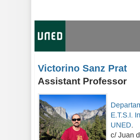
Victorino Sanz Prat
Assistant Professor
Departam
E.T.S.I. 
UNED
.
c/ Juan 