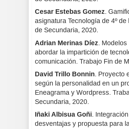
Cesar Estebas Gomez
. Gamifi
asignatura Tecnología de 4º de 
de Secundaria, 2020.
Adrian Merinas Díez
. Modelos 
abordar la impartición de tecnol
comunicación. Trabajo Fin de M
David Trillo Bonnin
. Proyecto 
según la personalidad en un p
Eneagrama y Wordpress. Trabaj
Secundaria, 2020.
Iñaki Albisua Goñi
. Integració
desventajas y propuesta para l