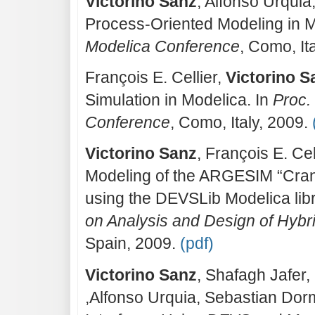
Victorino Sanz
, Alfonso Urqui
Process-Oriented Modeling in M
Modelica Conference
, Como, It
François E. Cellier,
Victorino S
Simulation in Modelica. In
Proc. 
Conference
, Como, Italy, 2009.
Victorino Sanz
, François E. Ce
Modeling of the ARGESIM “Cra
using the DEVSLib Modelica libr
on Analysis and Design of Hyb
Spain, 2009.
(pdf)
Victorino Sanz
, Shafagh Jafer,
,Alfonso Urquia, Sebastian Dorm