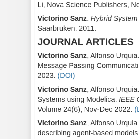
Li, Nova Science Publishers, N
Victorino Sanz
.
Hybrid System
Saarbruken, 2011.
JOURNAL ARTICLES
Victorino Sanz
, Alfonso Urquia
Message Passing Communicat
2023.
(DOI)
Victorino Sanz
, Alfonso Urquia
Systems using Modelica.
IEEE 
Volume 24(6), Nov-Dec 2022.
(
Victorino Sanz
, Alfonso Urqui
describing agent-based models