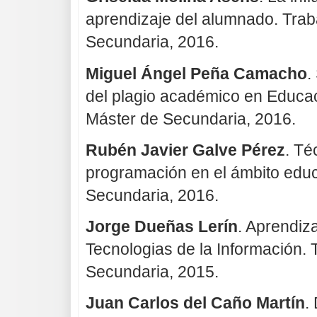
aprendizaje del alumnado. Trab
Secundaria, 2016.
Miguel Ángel Peña Camacho
.
del plagio académico en Educac
Máster de Secundaria, 2016.
Rubén Javier Galve Pérez
. Té
programación en el ámbito educa
Secundaria, 2016.
Jorge Dueñas Lerín
. Aprendiz
Tecnologias de la Información. 
Secundaria, 2015.
Juan Carlos del Caño Martín
.