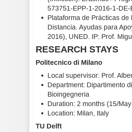
573751-EPP-1-2016-1-DE-
Plataforma de Prácticas de
Distancia. Ayudas para Apo
2016), UNED. IP: Prof. Mig
RESEARCH STAYS
Politecnico di Milano
Local supervisor: Prof. Albe
Department: Dipartimento di
Bioingegneria
Duration: 2 months (15/May 
Location: Milan, Italy
TU Delft