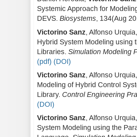
Systemic Approach for Modeling 
DEVS.
Biosystems
, 134(Aug 20
Victorino Sanz
, Alfonso Urquia
Hybrid System Modeling using
Libraries.
Simulation Modeling 
(pdf)
(DOI)
Victorino Sanz
, Alfonso Urquia
Modeling of Hybrid Control Sy
Library.
Control Engineering Pra
(DOI)
Victorino Sanz
, Alfonso Urquia
System Modeling using the Par