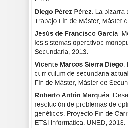
Diego Pérez Pérez
. La pizarra 
Trabajo Fin de Máster, Máster 
Jesús de Francisco García
. M
los sistemas operativos monopu
Secundaria, 2013.
Vicente Marcos Sierra Diego
.
curriculum de secundaria actual
Fin de Máster, Máster de Secun
Roberto Antón Marqués
. Desa
resolución de problemas de opt
genéticos. Proyecto Fin de Carr
ETSI Informática, UNED, 2013.