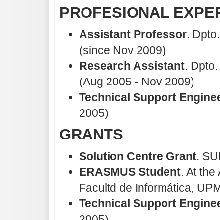
PROFESIONAL EXPE
Assistant Professor
. Dpto
(since Nov 2009)
Research Assistant
. Dpto
(Aug 2005 - Nov 2009)
Technical Support Engine
2005)
GRANTS
Solution Centre Grant
. SU
ERASMUS Student
. At th
Facultd de Informática, UPM
Technical Support Engine
2005)