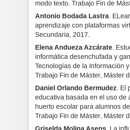
modo texto. Trabajo Fin de Más
Antonio Bodada Lastra
. ELea
aprendizaje con plataformas vir
Secundaria, 2017.
Elena Andueza Azcárate
. Estu
informática desenchufada y gam
Tecnologías de la Información y
Trabajo Fin de Máster, Máster 
Daniel Orlando Bermudez
. El
educativa basada en el uso de 
huerto escolar para alumnos de
Trabajo Fin de Máster, Máster 
Griselda Molina Asens
. La inf