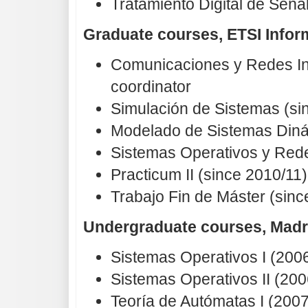
Tratamiento Digital de Seña
Graduate courses, ETSI Infor
Comunicaciones y Redes Ind
coordinator
Simulación de Sistemas (si
Modelado de Sistemas Diná
Sistemas Operativos y Rede
Practicum II (since 2010/11
Trabajo Fin de Máster (sin
Undergraduate courses, Madr
Sistemas Operativos I (200
Sistemas Operativos II (200
Teoría de Autómatas I (2007